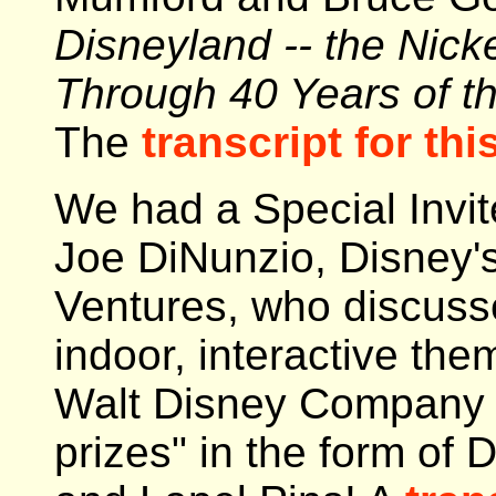
Disneyland -- the Nick
Through 40 Years of t
The
transcript for this
We had a Special Invit
Joe DiNunzio, Disney'
Ventures, who discuss
indoor, interactive them
Walt Disney Company 
prizes" in the form of 