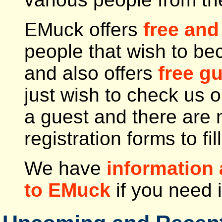
EMuck offers
free and
people that wish to 
and also offers
free g
just wish to check us 
a guest and there are 
registration forms to fill
We have
information 
to EMuck
if you need i