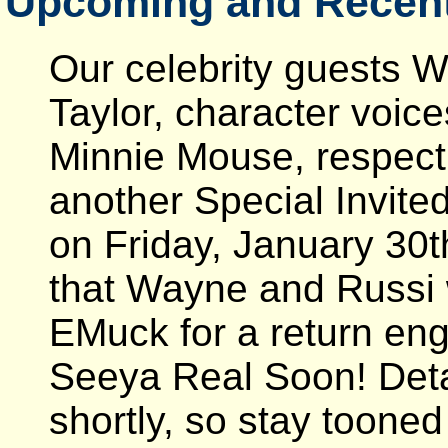
Upcoming and Recent
Our celebrity guests 
Taylor, character voic
Minnie Mouse, respectiv
another Special Invited
on Friday, January 30
that Wayne and Russi 
EMuck for a return eng
Seeya Real Soon! Deta
shortly, so stay tooned 