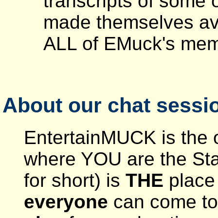
transcripts of some o
made themselves ava
ALL of EMuck's membe
About our chat sessi
EntertainMUCK is the o
where YOU are the St
for short) is
THE
place 
everyone
can come to 