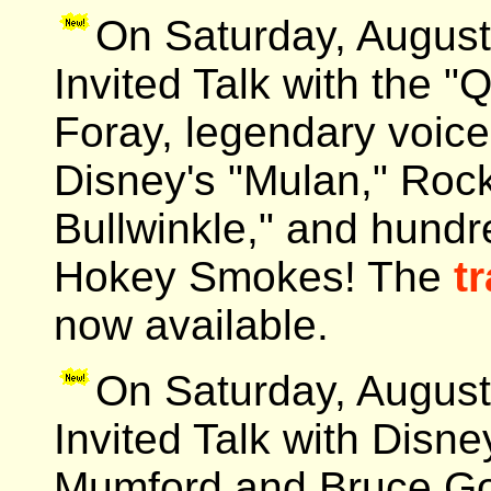
On Saturday, August
Invited Talk with the 
Foray, legendary voice
Disney's "Mulan," Rock
Bullwinkle," and hundr
Hokey Smokes! The
tr
now available.
On Saturday, August
Invited Talk with Disn
Mumford and Bruce Go