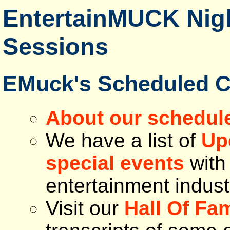
EntertainMUCK Nigh
Sessions
EMuck's Scheduled C
About our schedul
We have a list of
Up
special events
with 
entertainment indust
Visit our
Hall Of Fa