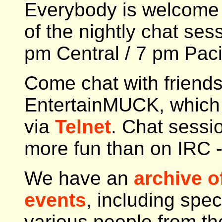
Everybody is welcome 
of the nightly chat ses
pm Central / 7 pm Paci
Come chat with friends
EntertainMUCK, which 
via
Telnet
. Chat sess
more fun than on IRC -
We have an
archive o
events
, including spec
various people from th