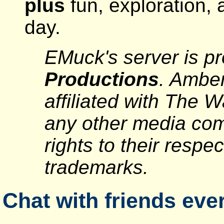
plus
fun, exploration, 
day.
EMuck's server is p
Productions
. Ambe
affiliated with The 
any other media com
rights to their respe
trademarks.
Chat with friends ever