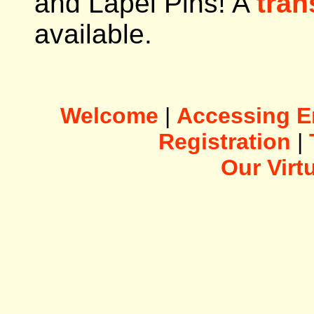
and Lapel Pins! A
tran
available.
Welcome
|
Accessing E
Registration
|
Our Vir